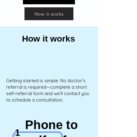
How it works
How it works
Getting started is simple. No doctor’s
referral is required—complete a short
self‑referral form and we’ll contact you
to schedule a consultation.
Phone to
1