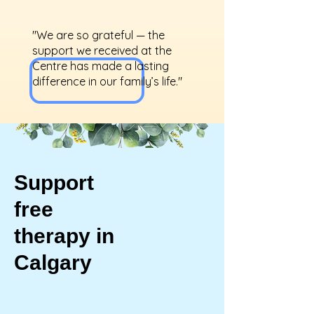
"We are so grateful — the
support we received at the
Centre has made a lasting
difference in our family’s life."
Support
free
therapy in
Calgary