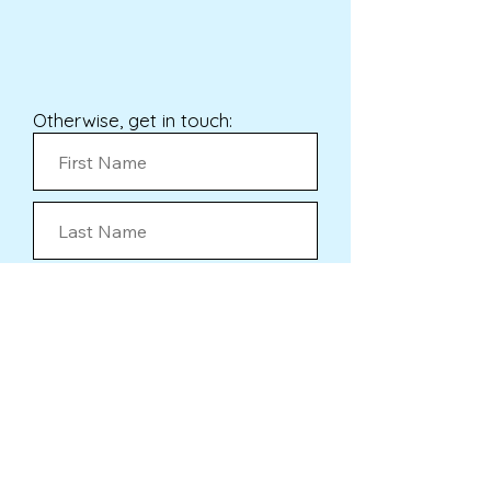
Otherwise, get in touch:
Submit