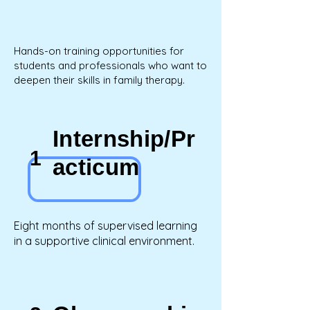
Hands-on training opportunities for
students and professionals who want to
deepen their skills in family therapy.
Internship/Pr
1
acticum
Eight months of supervised learning
in a supportive clinical environment.