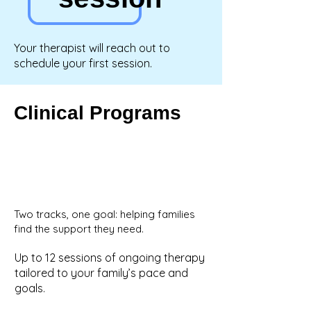
Your therapist will reach out to
schedule your first session.
Clinical Programs
Two tracks, one goal: helping families
find the support they need.
Up to 12 sessions of ongoing therapy
tailored to your family’s pace and
goals.