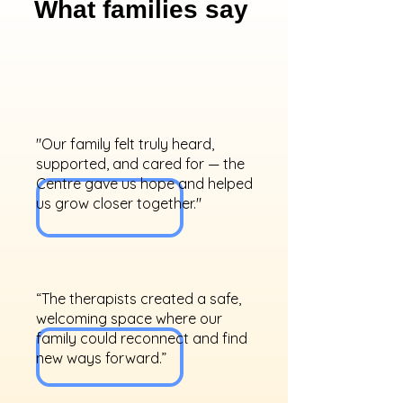
What families say
"Our family felt truly heard,
supported, and cared for — the
Centre gave us hope and helped
us grow closer together."
“The therapists created a safe,
welcoming space where our
family could reconnect and find
new ways forward.”