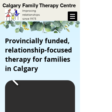
Calgary Family Therapy Centre
Improving
relationships
since 1973
Provincially funded,
relationship-focused
therapy for families
in Calgary