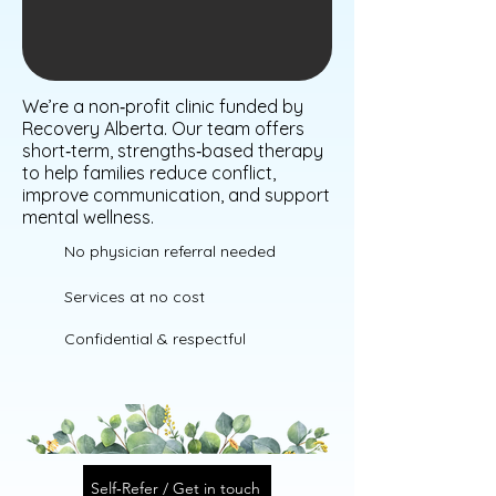
We’re a non‑profit clinic funded by
Recovery Alberta. Our team offers
short‑term, strengths‑based therapy
to help families reduce conflict,
improve communication, and support
mental wellness.
No physician referral needed
Services at no cost
Confidential & respectful
Self‑Refer / Get in touch