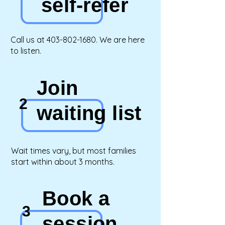
self-refer
Call us at
403-802-1680
.
We are here
to listen.
Join
2
waiting list
Wait times vary, but most families
start within about 3 months.
Book a
3
session