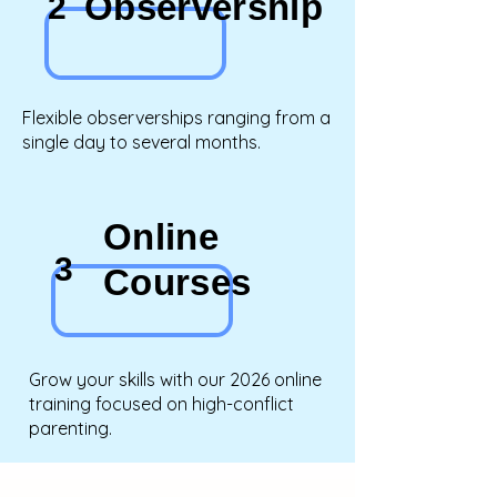
Observership
2
Flexible observerships ranging from a
single day to several months.
Online
3
Courses
Grow your skills with our 2026 online
training focused on high-conflict
parenting.