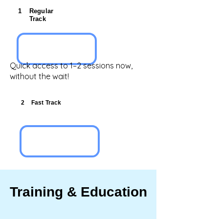
1
Regular
Track
Quick access to 1–2 sessions now,
without the wait!
2
Fast Track
Training & Education