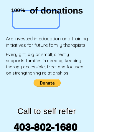
of donations
100%
Are invested in education and training
initiatives for future family therapists.
Every gift, big or small, directly
supports families in need by keeping
therapy accessible, free, and focused
on strengthening relationships.
Call to self refer
403-802-1680